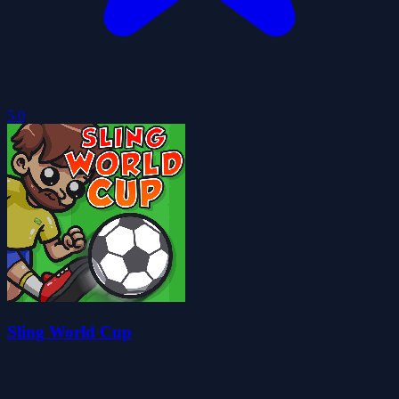
5.0
Sling World Cup