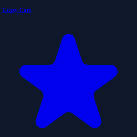
Crazy Cars