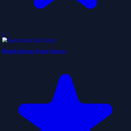
0
Heads Arena: Euro Soccer