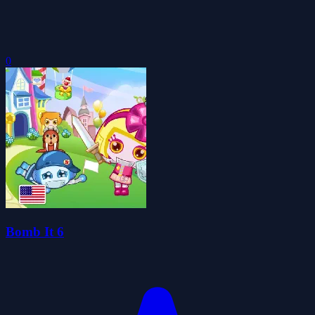
0
Bomb It 6