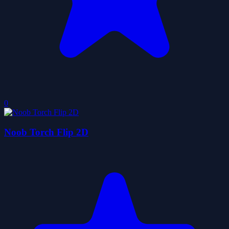
0
Noob Torch Flip 2D