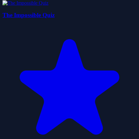
The Impossible Quiz