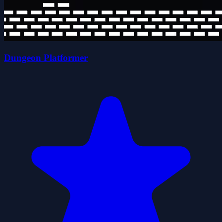
Dungeon Platformer