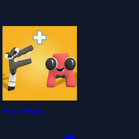
0
Merge AlPhaBet