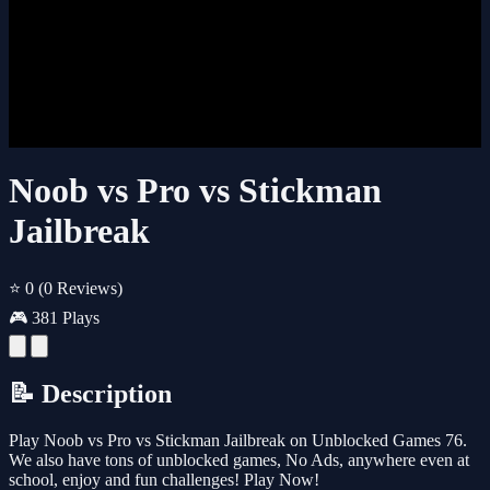
Noob vs Pro vs Stickman
Jailbreak
⭐ 0
(0 Reviews)
🎮 381 Plays
📝 Description
Play Noob vs Pro vs Stickman Jailbreak on Unblocked Games 76.
We also have tons of unblocked games, No Ads, anywhere even at
school, enjoy and fun challenges! Play Now!