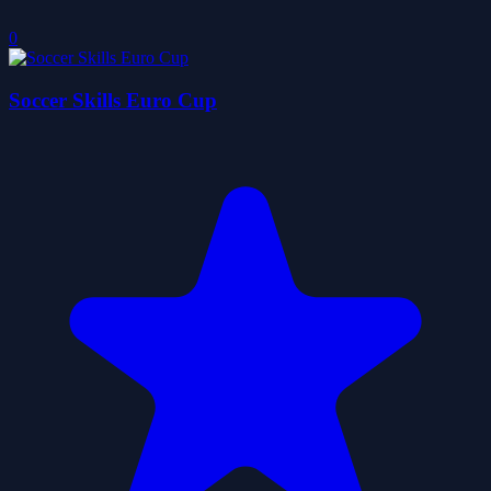
0
Soccer Skills Euro Cup