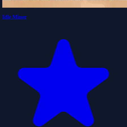
Idle Miner