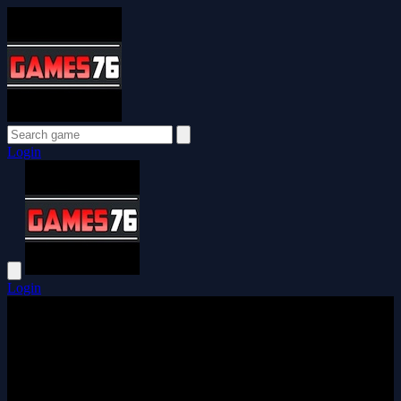
Login
Login