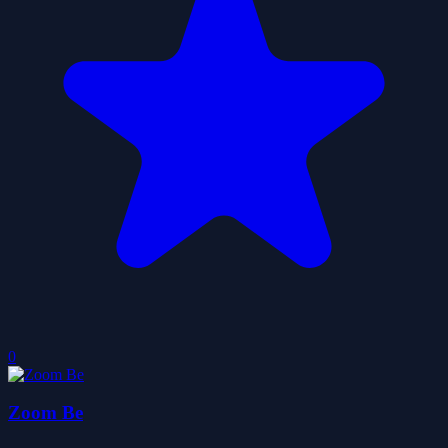
0
Zoom Be