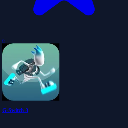
0
G-Switch 3