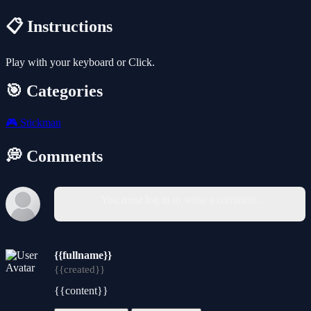
📋 Instructions
Play with your keyboard or Click.
🎯 Categories
🎮
Stickman
💭 Comments
You must log in to write a comment.
{{fullname}}
{{created}}
{{content}}