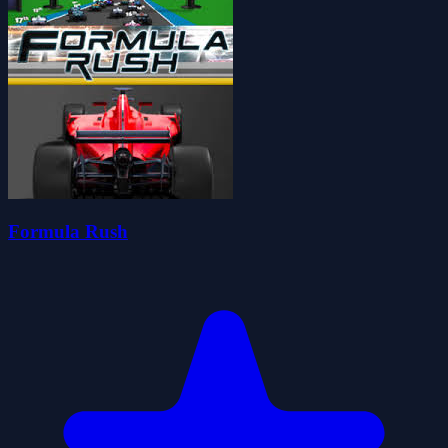
Formula Rush