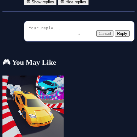
💬 Show replies
💬 Hide replies
Cancel
Reply
🎮 You May Like