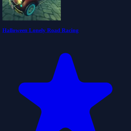
Halloween Lonely Road Racing