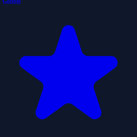
Gobble