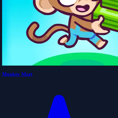
Monkey Mart