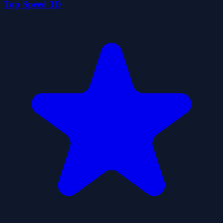
Top Speed 3D