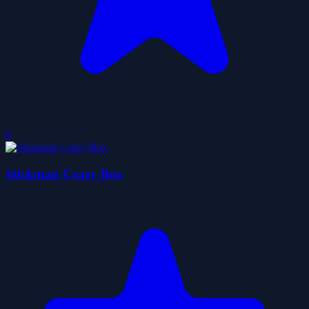
0
Stickman Crazy Box