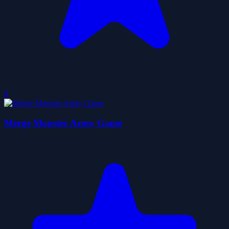
0
Merge Monster Army Game