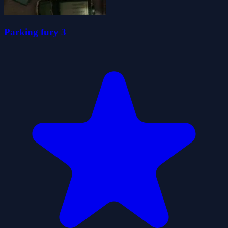
Parking fury 3