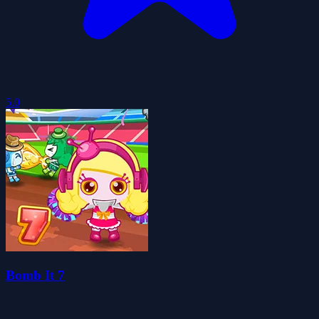
5.0
Bomb It 7