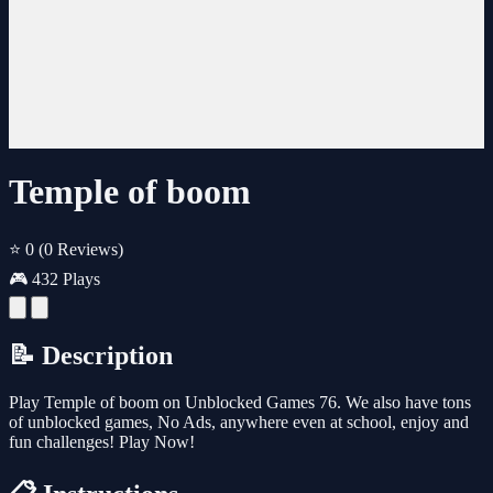
Temple of boom
⭐ 0
(0 Reviews)
🎮 432 Plays
📝 Description
Play Temple of boom on Unblocked Games 76. We also have tons
of unblocked games, No Ads, anywhere even at school, enjoy and
fun challenges! Play Now!