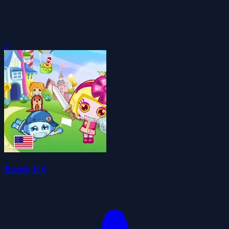
0
Bomb It 6