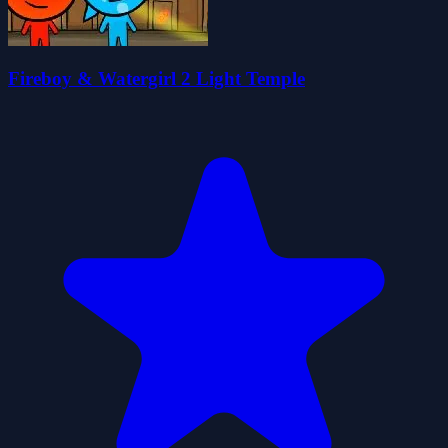
Fireboy & Watergirl 2 Light Temple