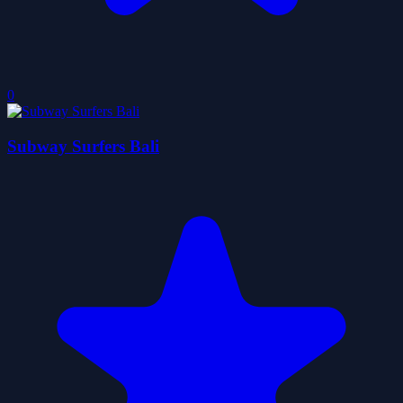
0
Subway Surfers Bali