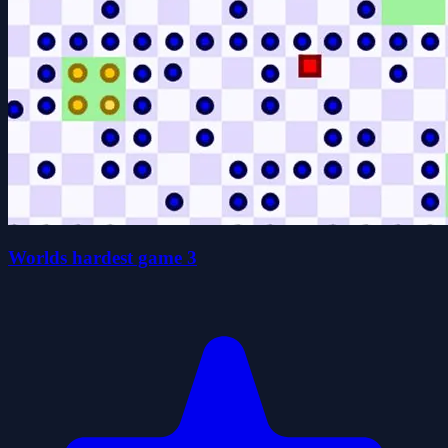
Worlds hardest game 3