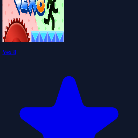
Vex 8