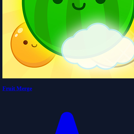
Fruit Merge