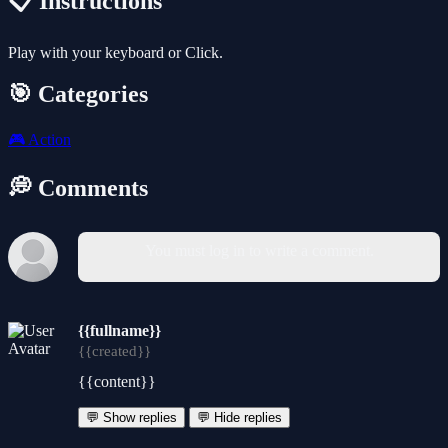
📋 Instructions
Play with your keyboard or Click.
🎯 Categories
🎮
Action
💭 Comments
You must log in to write a comment.
{{fullname}}
{{created}}
{{content}}
💬 Show replies
💬 Hide replies