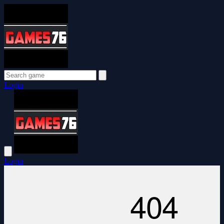
Login
Login