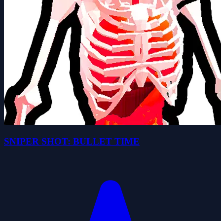
SNIPER SHOT: BULLET TIME