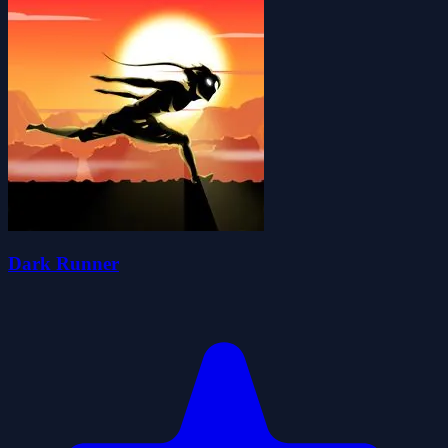
Dark Runner