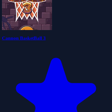
Cannon BasketBall 3