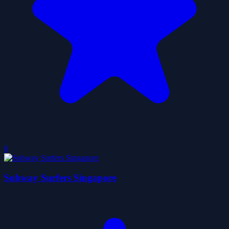
0
Subway Surfers Singapore