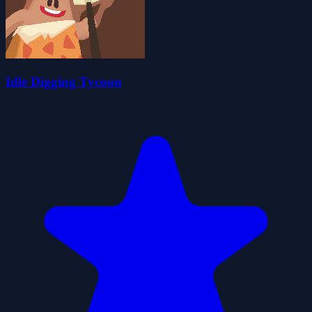
Idle Digging Tycoon