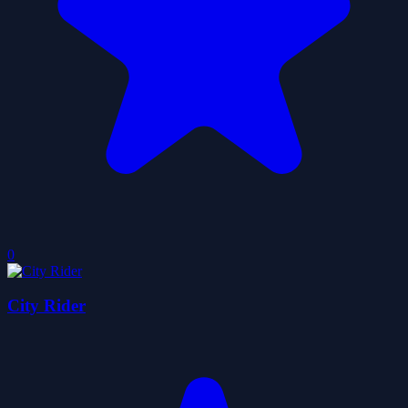
0
City Rider