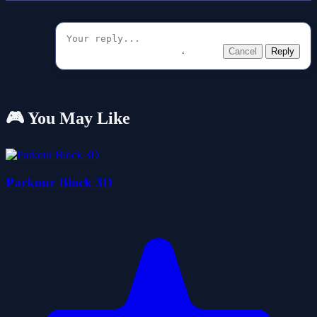
Cancel
Reply
🎮 You May Like
Parkour Block 3D