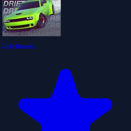
Drift Hunters