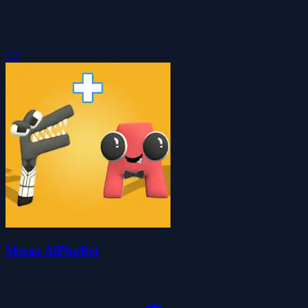
3.3
Merge AlPhaBet