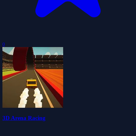
0
3D Arena Racing