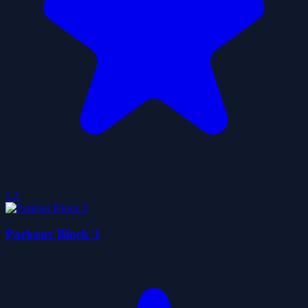
3.2
Parkour Block 3