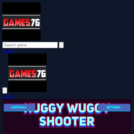
Login
Login