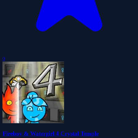
0
Fireboy & Watergirl 4 Crystal Temple