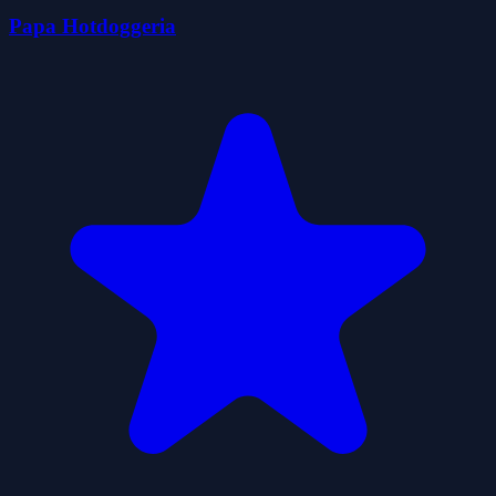
Papa Hotdoggeria