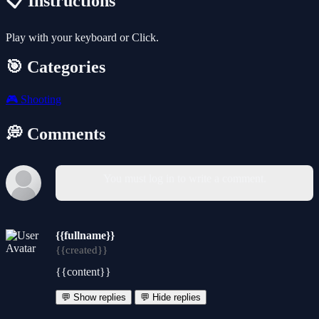
📋 Instructions
Play with your keyboard or Click.
🎯 Categories
🎮
Shooting
💭 Comments
You must log in to write a comment.
{{fullname}}
{{created}}
{{content}}
💬 Show replies
💬 Hide replies