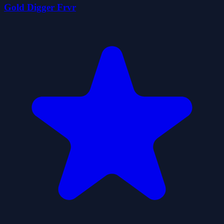
Gold Digger Frvr