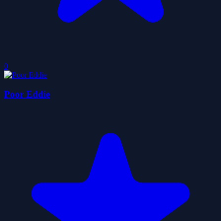
0
Poor Eddie