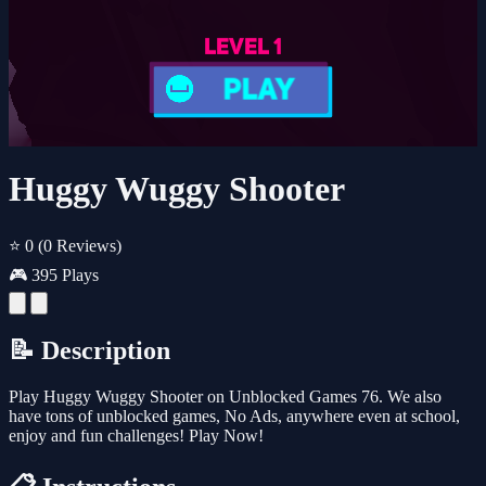
Huggy Wuggy Shooter
⭐ 0
(0 Reviews)
🎮 395 Plays
📝 Description
Play Huggy Wuggy Shooter on Unblocked Games 76. We also
have tons of unblocked games, No Ads, anywhere even at school,
enjoy and fun challenges! Play Now!