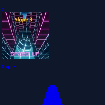
0
Slope 3