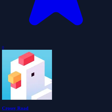
0
Crossy Road