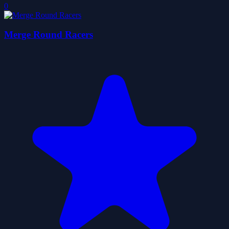
0
Merge Round Racers