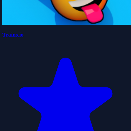
Trains.io