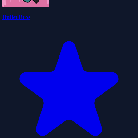
Bullet Bros