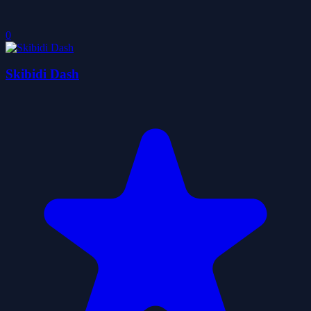
0
Skibidi Dash