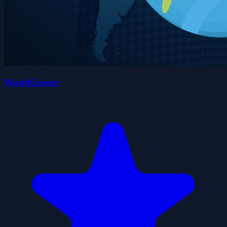
WorldGuessr