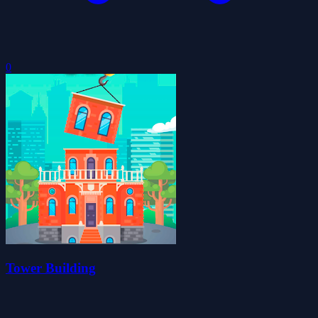
0
Tower Building