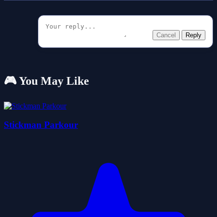
Cancel
Reply
🎮 You May Like
Stickman Parkour