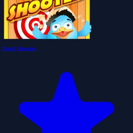
Duck Shooter