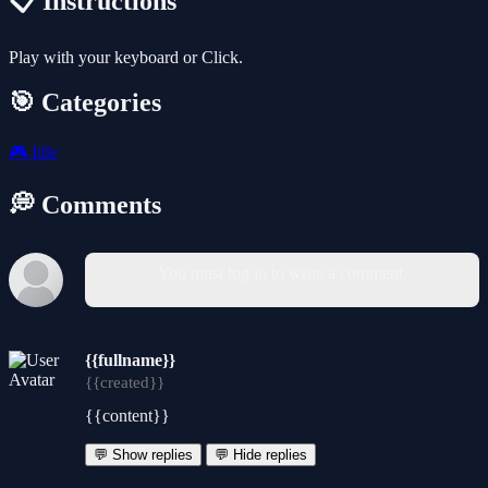
📋 Instructions
Play with your keyboard or Click.
🎯 Categories
🎮
Idle
💭 Comments
You must log in to write a comment.
{{fullname}}
{{created}}
{{content}}
💬 Show replies
💬 Hide replies