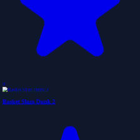
0
Basket Slam Dunk 2