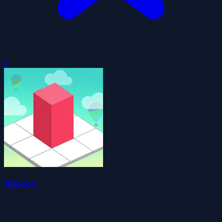
0
Bloxorz