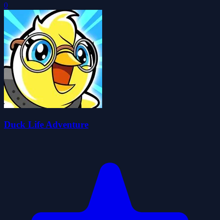
0
Duck Life Adventure