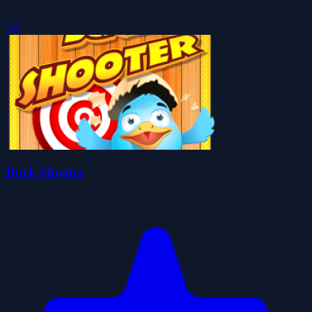
5.0
Duck Shooter