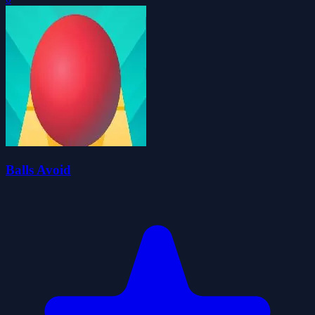
Balls Avoid