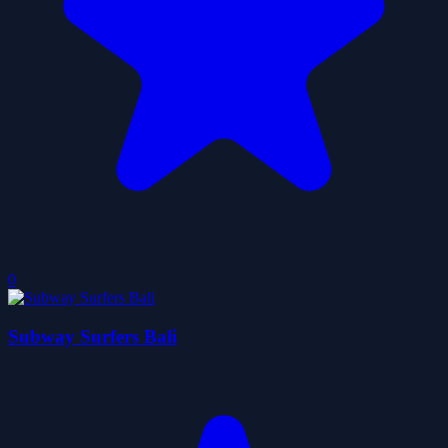
0
Subway Surfers Bali