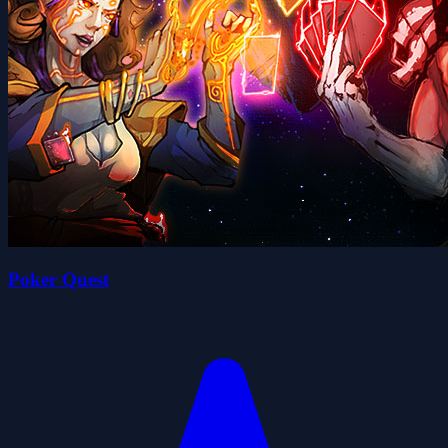
Poker Quest