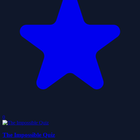
0
The Impossible Quiz