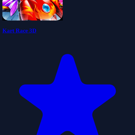
Kart Race 3D