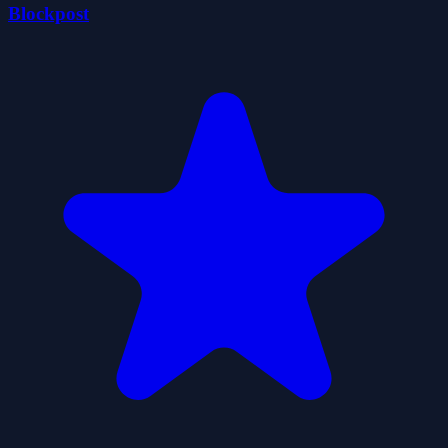
Blockpost