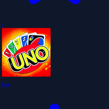
0
Uno