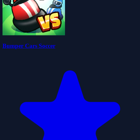
Bumper Cars Soccer