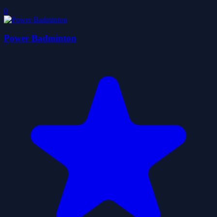
0
Power Badminton