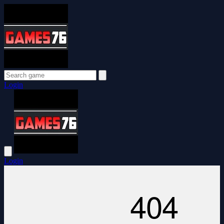
Login
Login