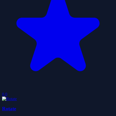
0.0
Rotate