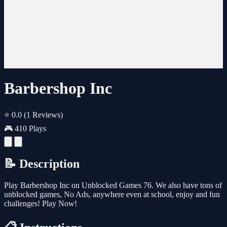
Barbershop Inc
⭐ 0.0
(1 Reviews)
🎮 410 Plays
📝 Description
Play Barbershop Inc on Unblocked Games 76. We also have tons of
unblocked games, No Ads, anywhere even at school, enjoy and fun
challenges! Play Now!