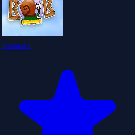
Snail Bob 1