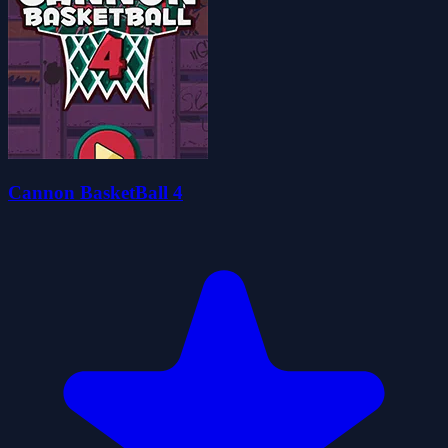
Cannon BasketBall 4