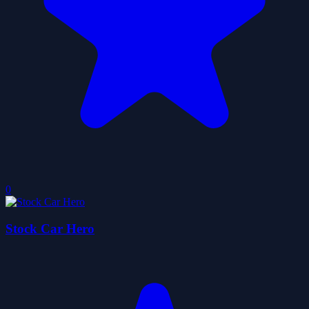
0
Stock Car Hero