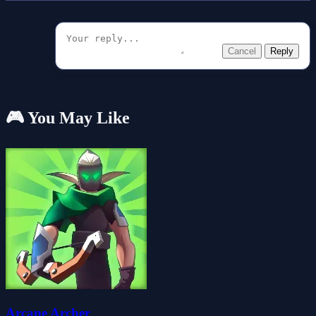
Cancel
Reply
🎮 You May Like
Arcane Archer