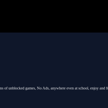
s of unblocked games, No Ads, anywhere even at school, enjoy and f