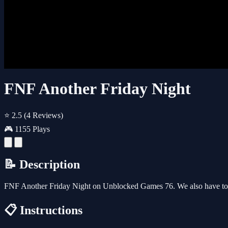
FNF Another Friday Night
⭐ 2.5
(4 Reviews)
🎮 1155 Plays
📝 Description
FNF Another Friday Night on Unblocked Games 76. We also have ton
📋 Instructions