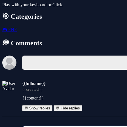
Play with your keyboard or Click.
🎯 Categories
🎮
FNF
💭 Comments
{{fullname}}
{{created}}
{{content}}
💬 Show replies
💬 Hide replies