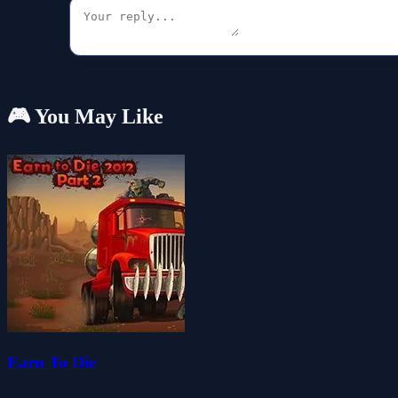
🎮 You May Like
Earn To Die