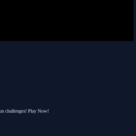
un challenges! Play Now!