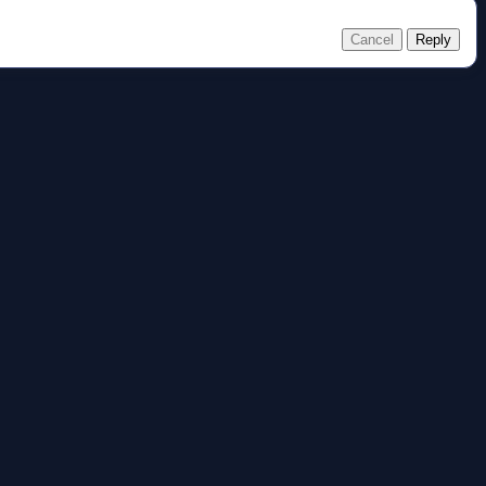
Cancel
Reply