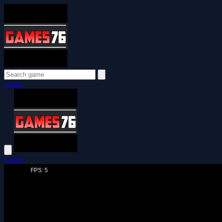
Login
Login