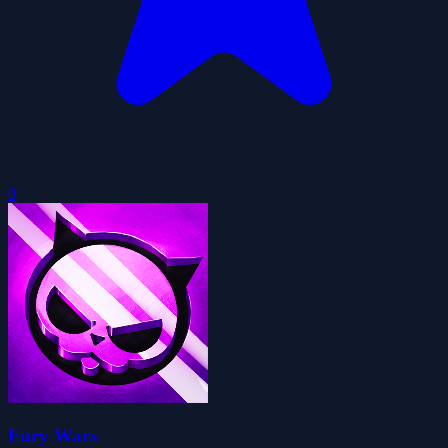
0
Fury Wars