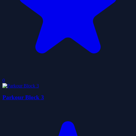
0
Parkour Block 3