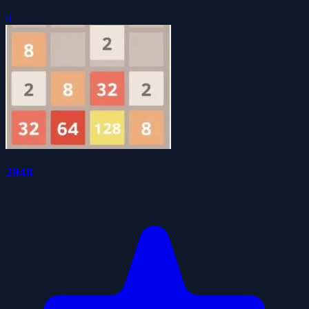
0
2048