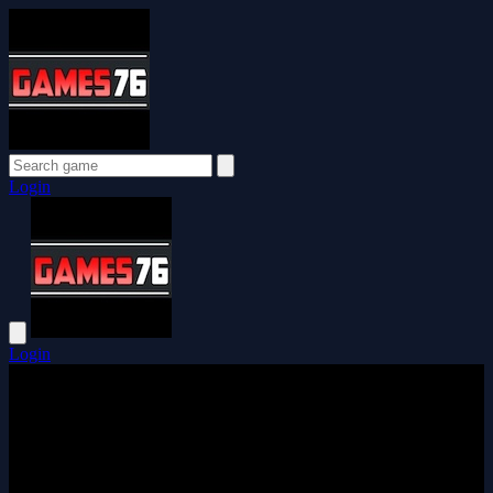
Login
Login