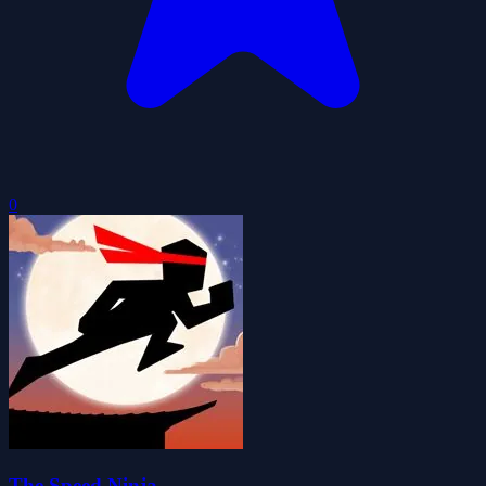
0
The Speed Ninja