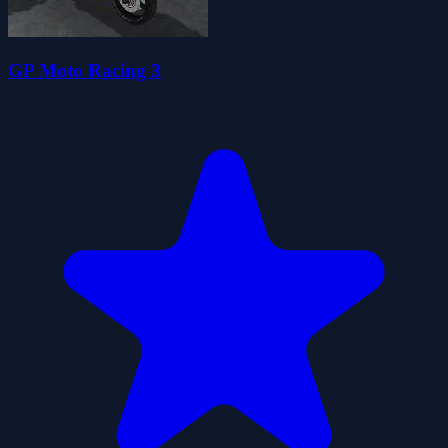
GP Moto Racing 3