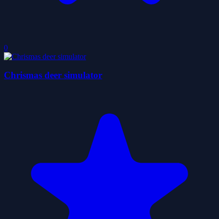
0
Chrismas deer simulator