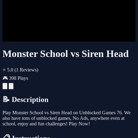
Monster School vs Siren Head
⭐ 5.0
(1 Reviews)
🎮 398 Plays
📝 Description
Play Monster School vs Siren Head on Unblocked Games 76. We
also have tons of unblocked games, No Ads, anywhere even at
school, enjoy and fun challenges! Play Now!