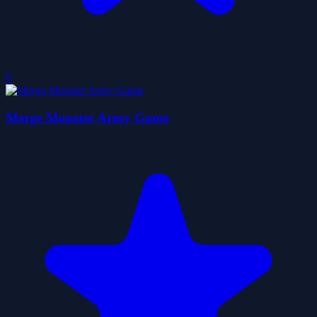
0
Merge Monster Army Game