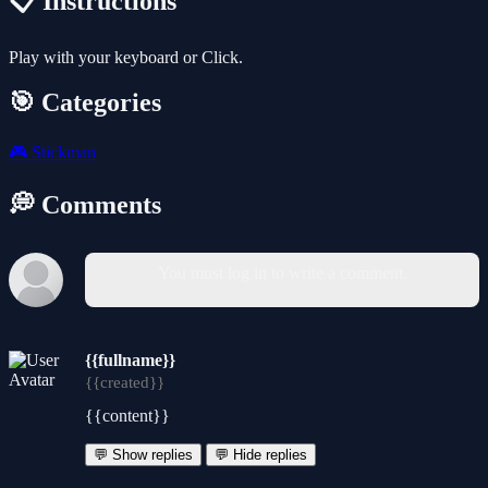
📋 Instructions
Play with your keyboard or Click.
🎯 Categories
🎮
Stickman
💭 Comments
You must log in to write a comment.
{{fullname}}
{{created}}
{{content}}
💬 Show replies
💬 Hide replies