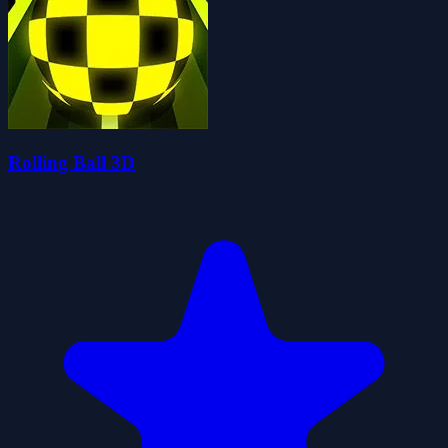
Rolling Ball 3D