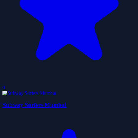
0
Subway Surfers Mumbai