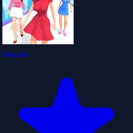
Queen Bee