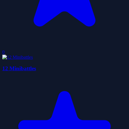
0
12 Minibattles