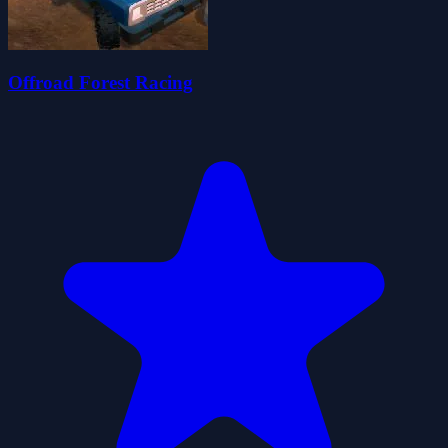
Offroad Forest Racing