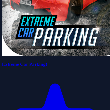
Extreme Car Parking!