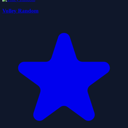
Volley Random