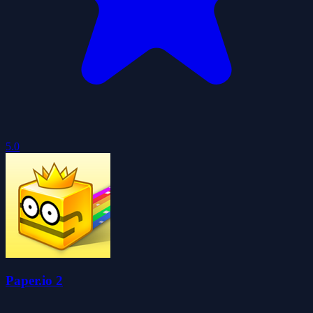
5.0
Paper.io 2