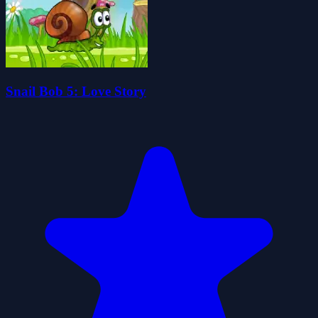
Snail Bob 5: Love Story