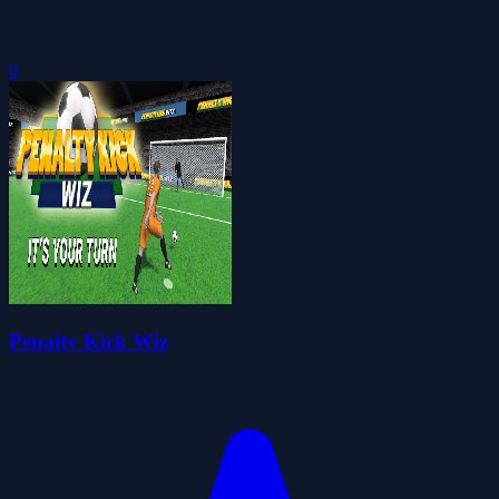
0
Penalty Kick Wiz