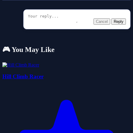
Cancel
Reply
🎮 You May Like
Hill Climb Racer