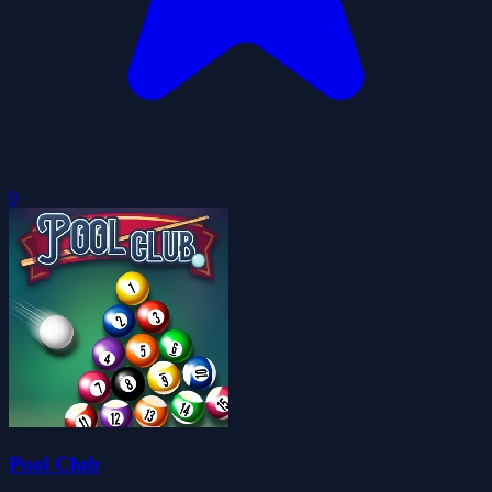
0
Pool Club