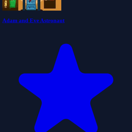
Adam and Eve Astronaut