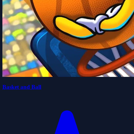
Basket and Ball