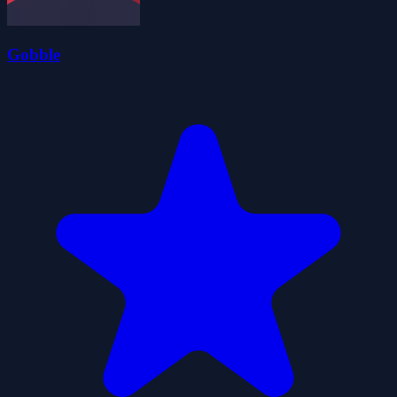
Gobble