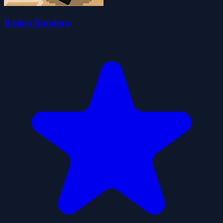
Basket Random