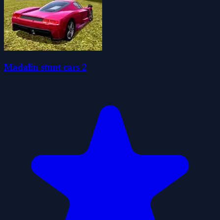
Madalin stunt cars 2