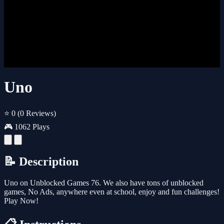
Uno
⭐ 0
(0 Reviews)
🎮 1062 Plays
📝 Description
Uno on Unblocked Games 76. We also have tons of unblocked
games, No Ads, anywhere even at school, enjoy and fun challenges!
Play Now!