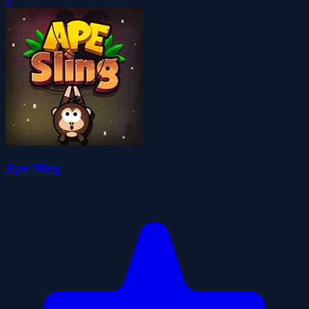
0
Ape Sling