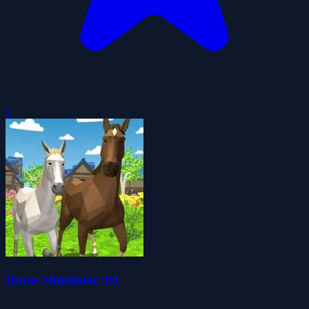
0
Horse Simulator 3D