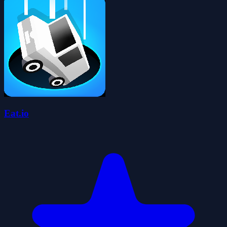
Eat.io