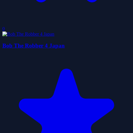
0
Bob The Robber 4 Japan