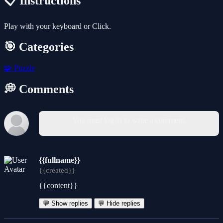
📋 Instructions
Play with your keyboard or Click.
🎯 Categories
🧩
Puzzle
💭 Comments
You must log in to write a comment.
{{fullname}}
{{created}}
{{content}}
💬 Show replies
💬 Hide replies