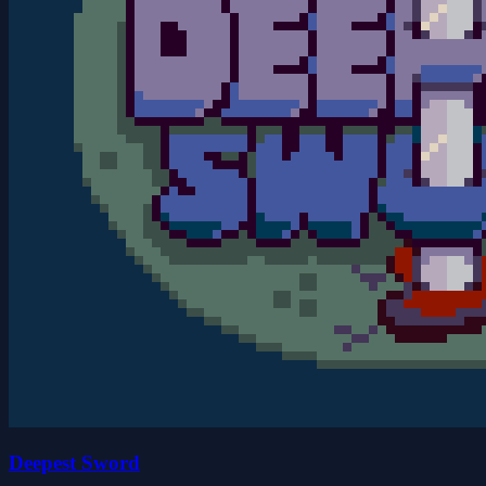
Deepest Sword