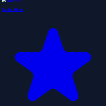
Ludo Hero