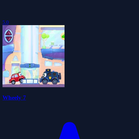
5.0
Wheely 7