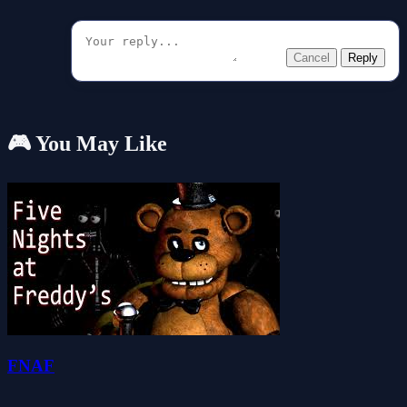
Cancel
Reply
🎮 You May Like
FNAF