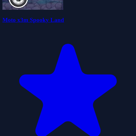
Moto x3m Spooky Land