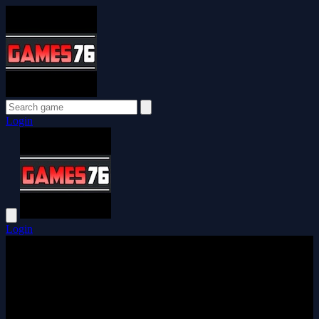
Login
Login