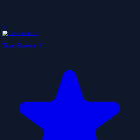
0
Time Shooter 3