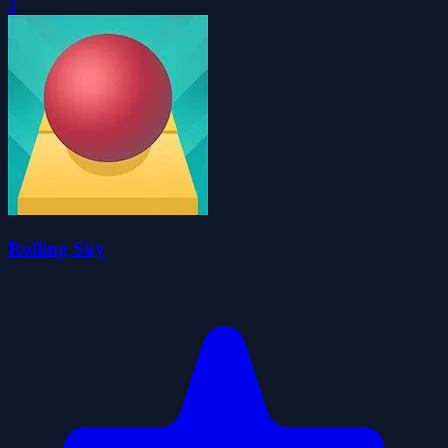
0
Rolling Sky