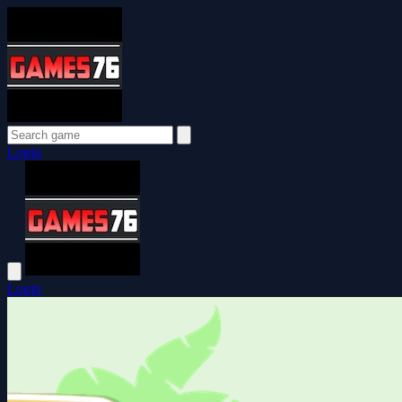
Login
Login