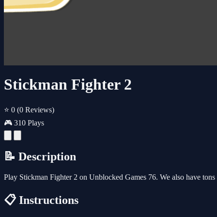
Stickman Fighter 2
⭐ 0
(0 Reviews)
🎮 310 Plays
📝 Description
Play Stickman Fighter 2 on Unblocked Games 76. We also have tons 
📋 Instructions