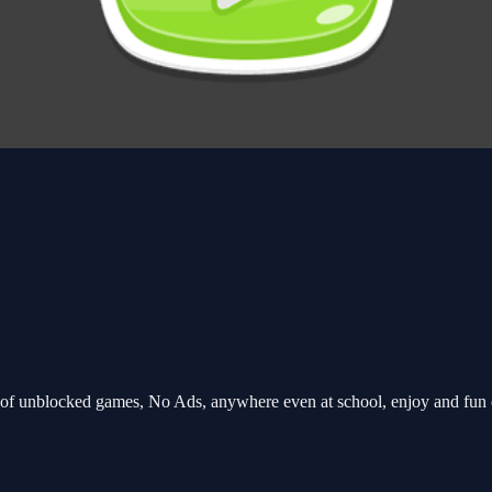
of unblocked games, No Ads, anywhere even at school, enjoy and fun