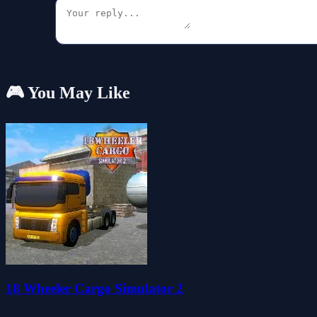
🎮 You May Like
18 Wheeler Cargo Simulator 2