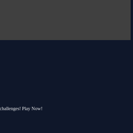
 challenges! Play Now!