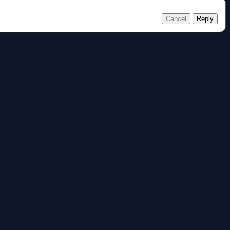
Cancel
Reply