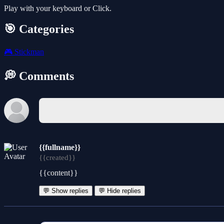
Play with your keyboard or Click.
🎯 Categories
🎮
Stickman
💭 Comments
{{fullname}}
{{created}}
{{content}}
💬 Show replies
💬 Hide replies