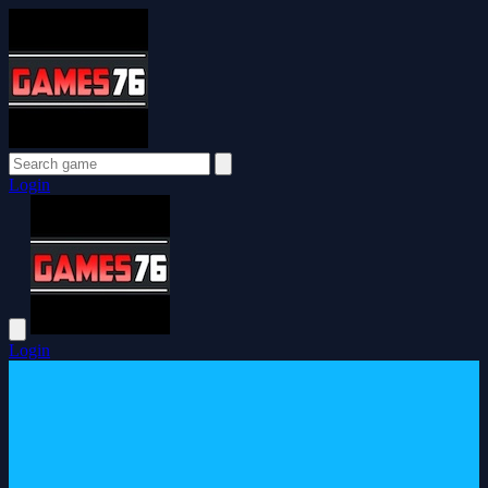
Login
Login