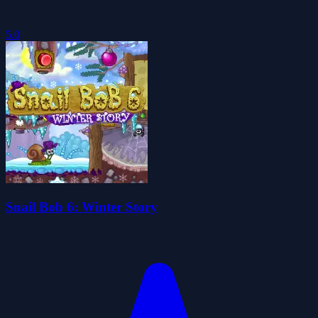
5.0
Snail Bob 6: Winter Story