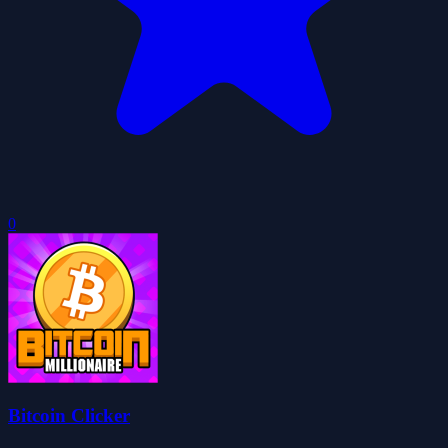
0
Bitcoin Clicker