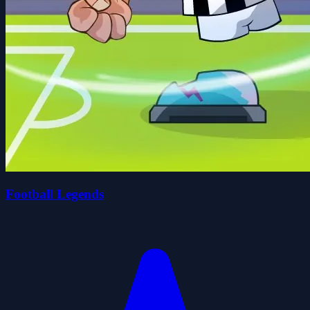
Football Legends