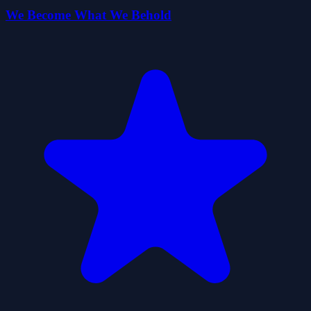
We Become What We Behold