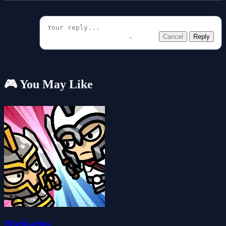
Cancel
Reply
🎮 You May Like
Minibattles