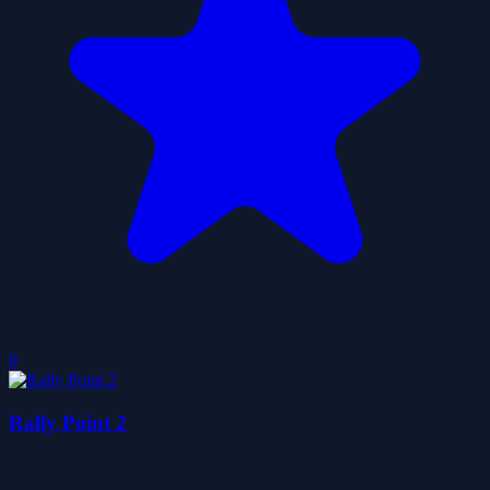
0
Rally Point 2