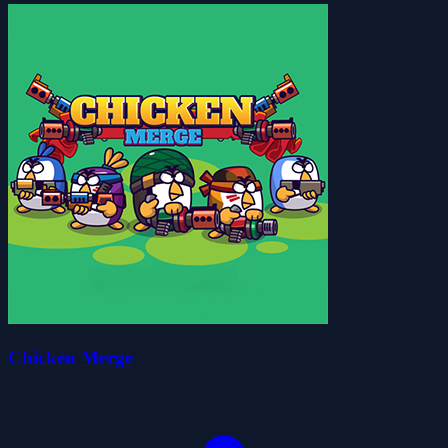
Chicken Merge