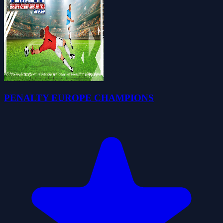
PENALTY EUROPE CHAMPIONS