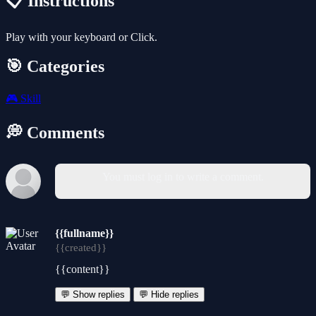
📋 Instructions
Play with your keyboard or Click.
🎯 Categories
🎮
Skill
💭 Comments
You must log in to write a comment.
{{fullname}}
{{created}}
{{content}}
💬 Show replies
💬 Hide replies