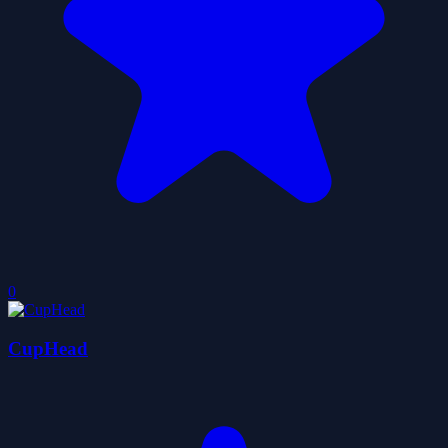
0
CupHead