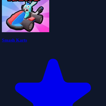
Smash Karts