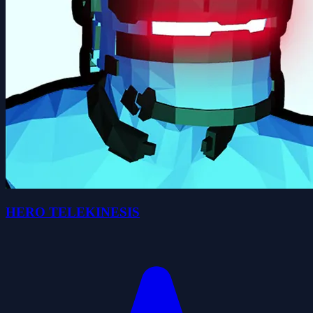
HERO TELEKINESIS