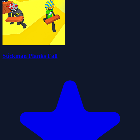
Stickman Planks Fall