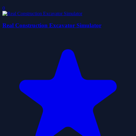
0
Real Construction Excavator Simulator