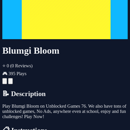
Blumgi Bloom
⭐ 0
(0 Reviews)
🎮 395 Plays
📝 Description
Play Blumgi Bloom on Unblocked Games 76. We also have tons of
unblocked games, No Ads, anywhere even at school, enjoy and fun
challenges! Play Now!