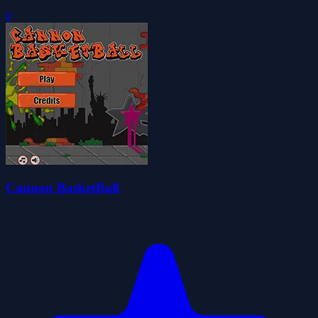
0
Cannon BasketBall