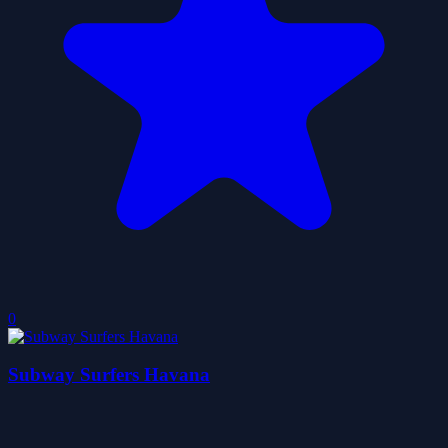
0
Subway Surfers Havana