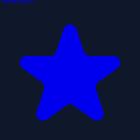
Bottle Flip 2