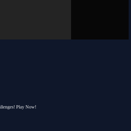
allenges! Play Now!