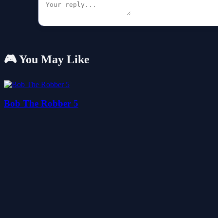
🎮 You May Like
Bob The Robber 5