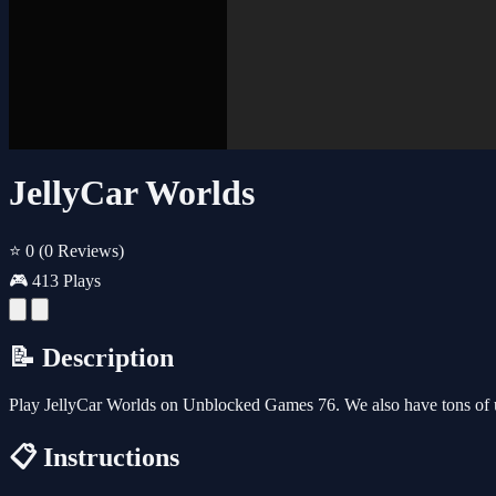
JellyCar Worlds
⭐ 0
(0 Reviews)
🎮 413 Plays
📝 Description
Play JellyCar Worlds on Unblocked Games 76. We also have tons of 
📋 Instructions