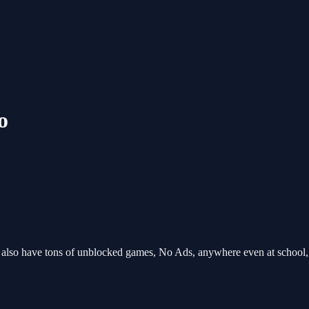
o
o have tons of unblocked games, No Ads, anywhere even at school, 