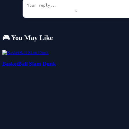
🎮 You May Like
BasketBall Slam Dunk