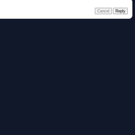
Cancel
Reply