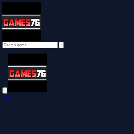
Login
Login