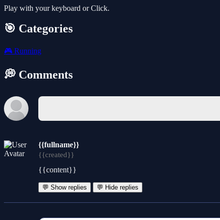
Play with your keyboard or Click.
🎯 Categories
🎮
Running
💭 Comments
{{fullname}}
{{created}}
{{content}}
💬 Show replies
💬 Hide replies