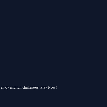
enjoy and fun challenges! Play Now!