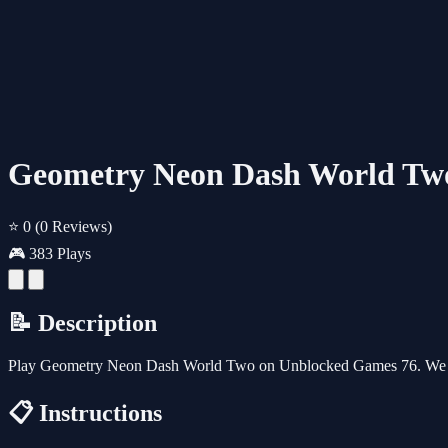
Geometry Neon Dash World Tw
⭐ 0
(0 Reviews)
🎮 383 Plays
📝 Description
Play Geometry Neon Dash World Two on Unblocked Games 76. We als
📋 Instructions