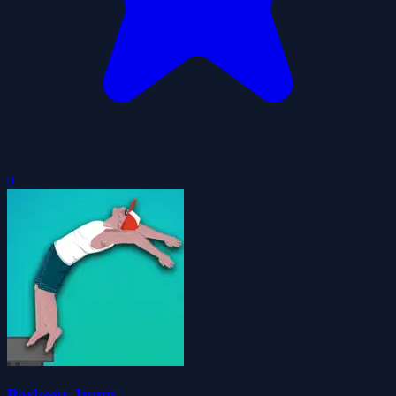
0
Parkour Jump