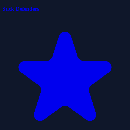
Stick Defenders