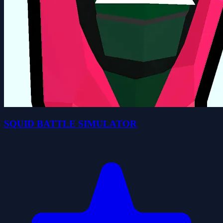
SQUID BATTLE SIMULATOR