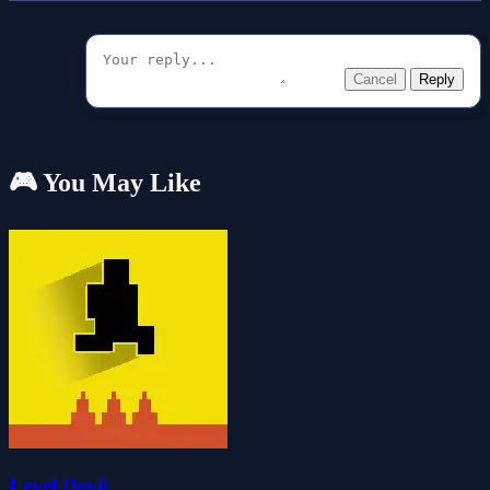
Cancel
Reply
🎮 You May Like
Level Devil