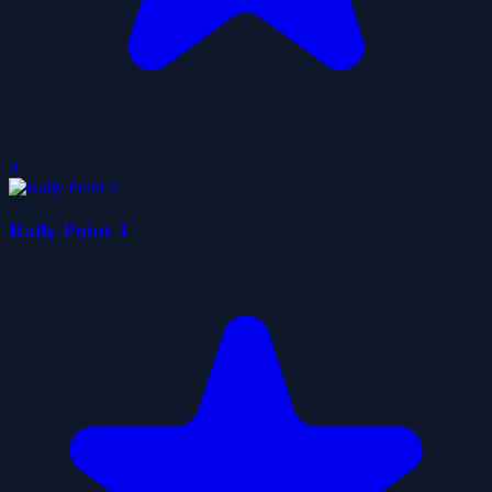
0
Rally Point 3