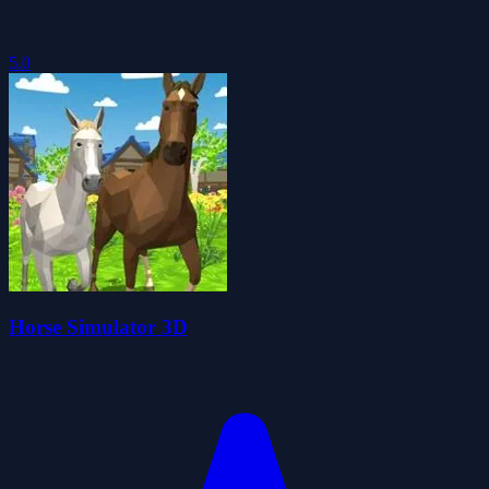
5.0
Horse Simulator 3D