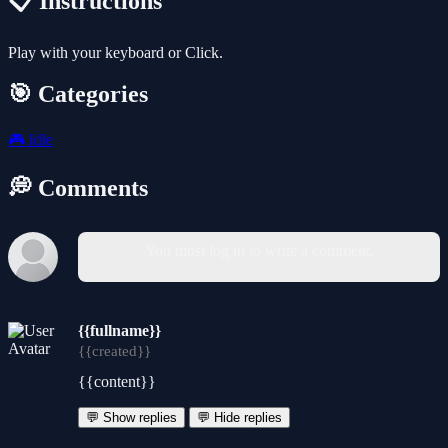
📋 Instructions
Play with your keyboard or Click.
🎯 Categories
🎮
Idle
💭 Comments
You must log in to write a comment.
{{fullname}}
{{created}}
{{content}}
💬 Show replies
💬 Hide replies