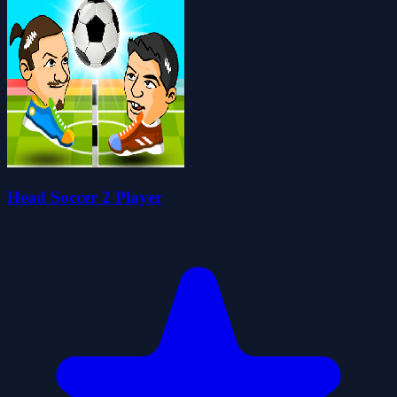
Head Soccer 2 Player