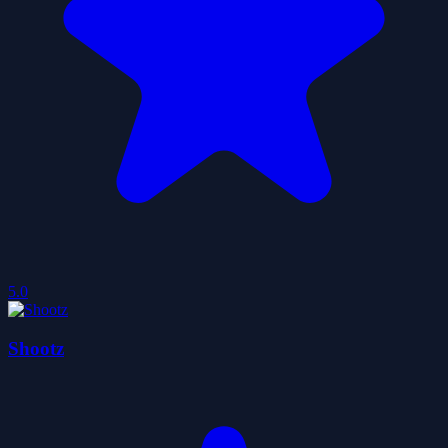
5.0
Shootz