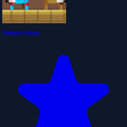
Temple of boom