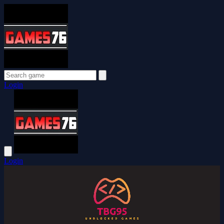
Login
Login