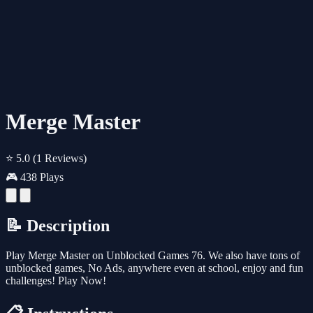
Merge Master
⭐ 5.0
(1 Reviews)
🎮 438 Plays
📝 Description
Play Merge Master on Unblocked Games 76. We also have tons of
unblocked games, No Ads, anywhere even at school, enjoy and fun
challenges! Play Now!