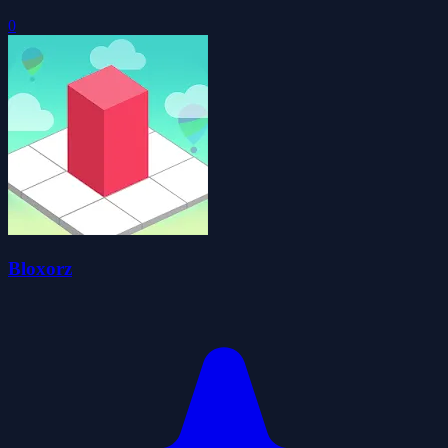
0
Bloxorz