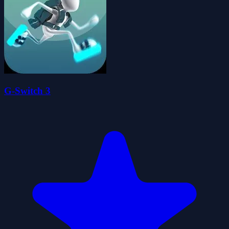
G-Switch 3