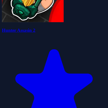
Hunter Assasin 2