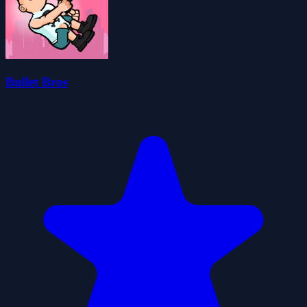
Bullet Bros