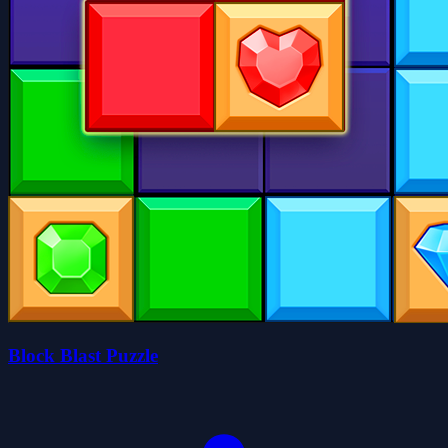
Block Blast Puzzle