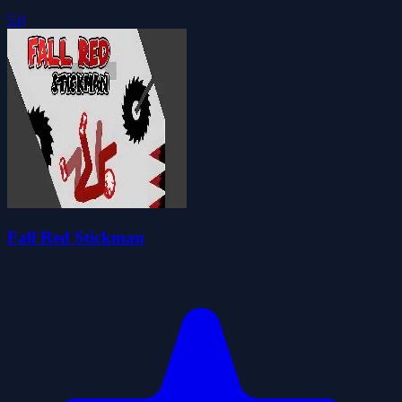
5.0
Fall Red Stickman