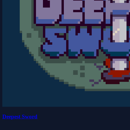
Deepest Sword