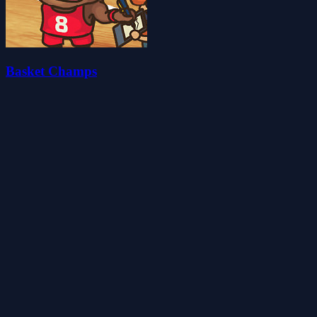
Basket Champs