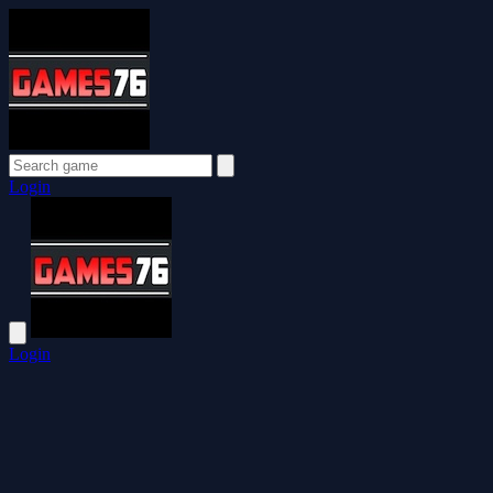
Login
Login