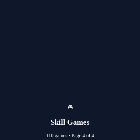
🎮
Skill Games
110 games
•
Page 4 of 4