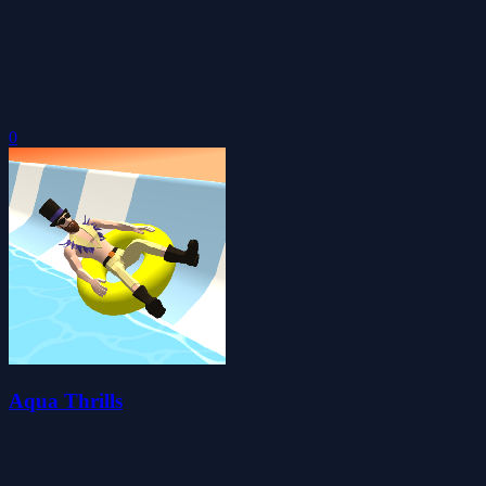
0
Aqua Thrills