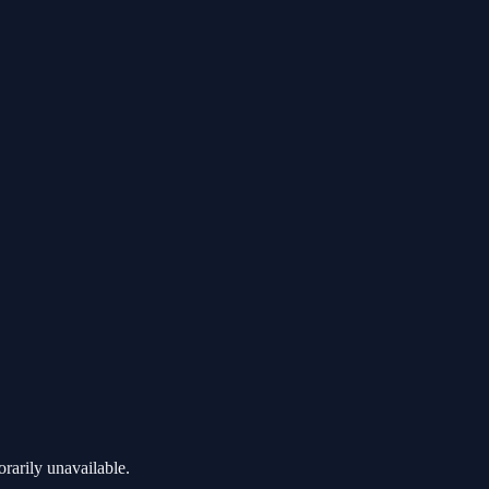
rarily unavailable.