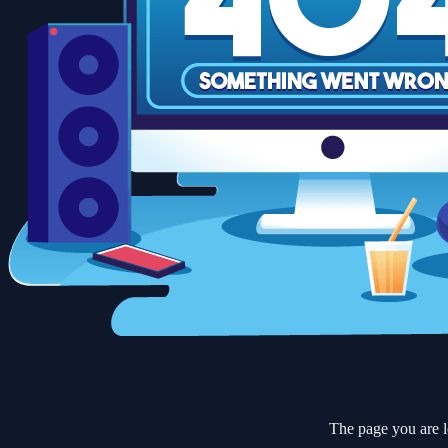
The page you are l