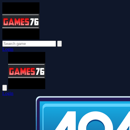
Login
Login