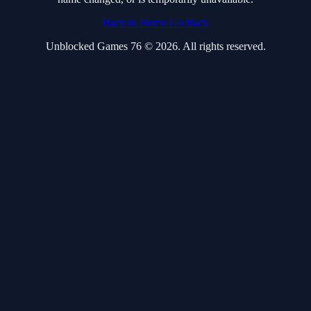
Back to Home
Go Back
Unblocked Games 76 © 2026. All rights reserved.