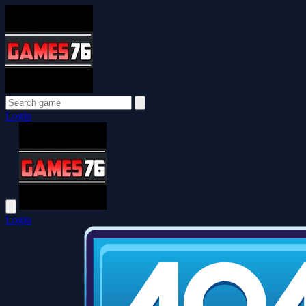
Login
Login