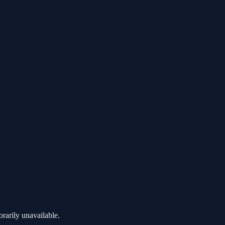
rarily unavailable.