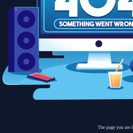
The page you are l