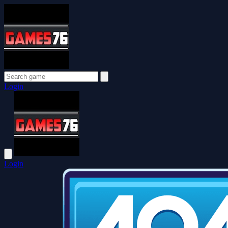
Login
Login