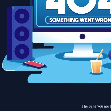
The page you are l