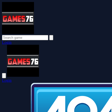
Login
Login