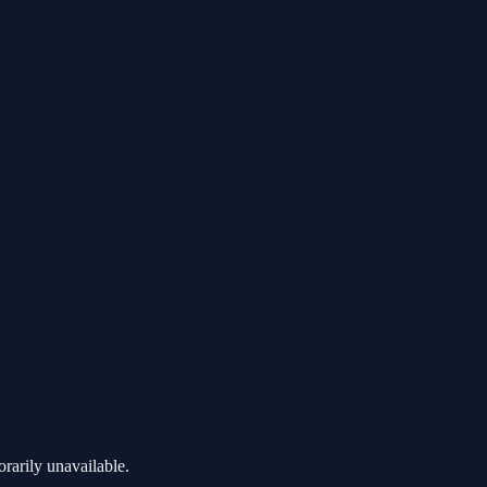
rarily unavailable.