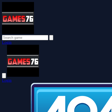
Login
Login