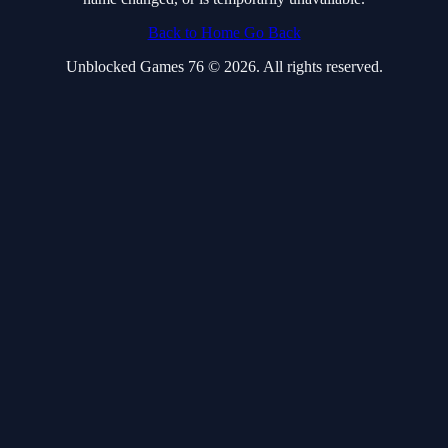
Back to Home
Go Back
Unblocked Games 76 © 2026. All rights reserved.