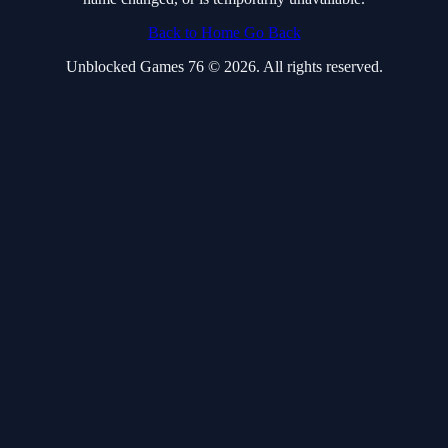
Back to Home
Go Back
Unblocked Games 76 © 2026. All rights reserved.