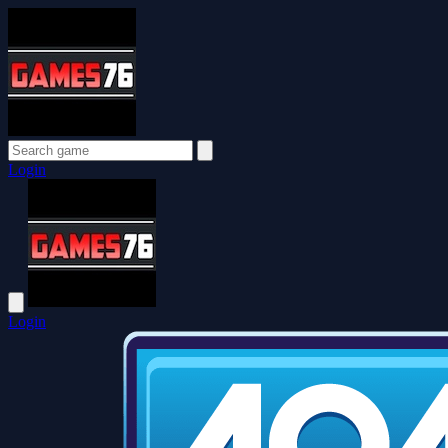
Login
Login