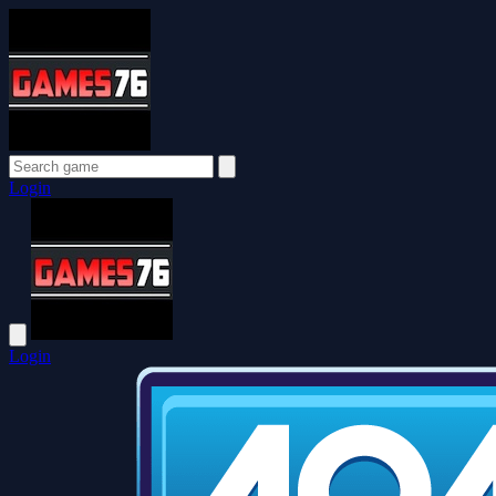
Login
Login