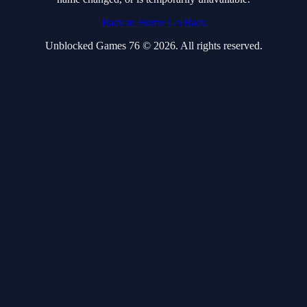
Back to Home
Go Back
Unblocked Games 76 © 2026. All rights reserved.