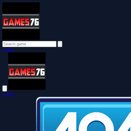
Login
Login