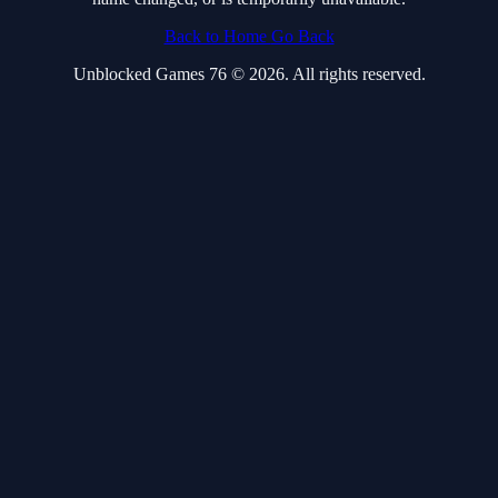
Back to Home
Go Back
Unblocked Games 76 © 2026. All rights reserved.