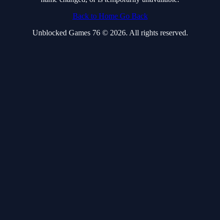
Back to Home
Go Back
Unblocked Games 76 © 2026. All rights reserved.