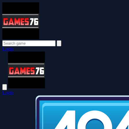
Login
Login