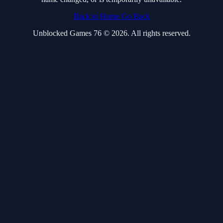
Back to Home
Go Back
Unblocked Games 76 © 2026. All rights reserved.