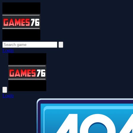
Login
Login