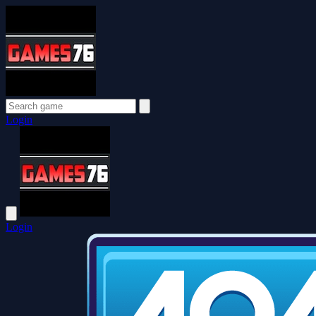
Login
Login