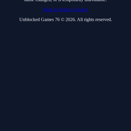
Back to Home
Go Back
Unblocked Games 76 © 2026. All rights reserved.