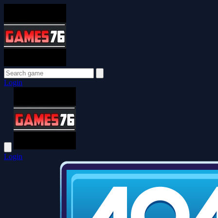
Login
Login