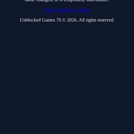
Back to Home
Go Back
Unblocked Games 76 © 2026. All rights reserved.